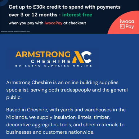
deepens to dark grey when wet.
Affordable:
Excellent value for both drives
and landscaping.
Versatile Use:
Ideal for extensive outdoor
projects.
Ease of Installation:
Best laid at 3-4cm
deep for optimal coverage.
Natural Appearance:
Offers a textured and
natural look.
Colour Variation:
Natural colour variations
add unique character.
Armstrong Cheshire is an online building supplies
Durability:
Limestone material ensures
specialist, serving both tradespeople and the general
longevity.
public.
Size Range:
10-22mm size variation for a
Based in Cheshire, with yards and warehouses in the
dynamic texture.
Midlands, we supply insulation, lintels, timber,
decorative aggregates, tools, and sheet materials to
businesses and customers nationwide.