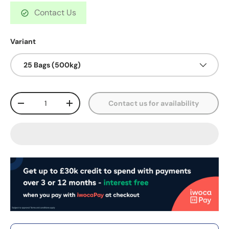
Contact Us
Variant
25 Bags (500kg)
Qty
Contact us for availability
-
+