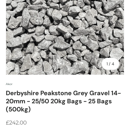
of
1
/
4
Akor
Derbyshire Peakstone Grey Gravel 14-
20mm - 25/50 20kg Bags - 25 Bags
(500kg)
£242.00