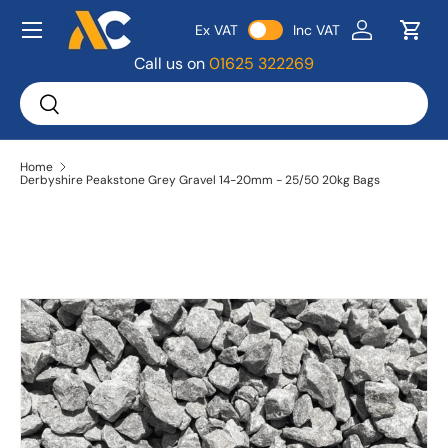
Menu
Ex VAT
Inc VAT
Skip to content
Log in
Bask
Call us on
01625 322269
Search
Search
Home
Derbyshire Peakstone Grey Gravel 14-20mm - 25/50 20kg Bags