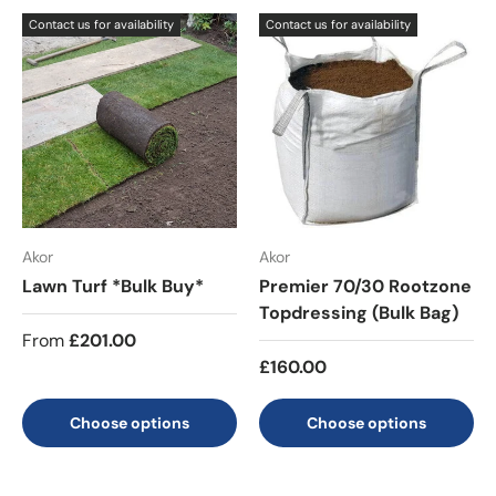
Contact us for availability
Contact us for availability
Akor
Akor
Lawn Turf *Bulk Buy*
Premier 70/30 Rootzone
Topdressing (Bulk Bag)
From
£201.00
£160.00
Choose options
Choose options