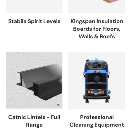
Stabila Spirit Levels
Kingspan Insulation
Boards for Floors,
Walls & Roofs
Catnic Lintels - Full
Professional
Range
Cleaning Equipment