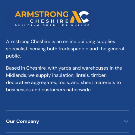
Armstrong Cheshire is an online building supplies
specialist, serving both tradespeople and the general
public.
Based in Cheshire, with yards and warehouses in the
Midlands, we supply insulation, lintels, timber,
decorative aggregates, tools, and sheet materials to
businesses and customers nationwide.
Our Company