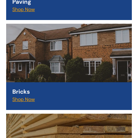
Paving
Shop Now
Bricks
Shop Now