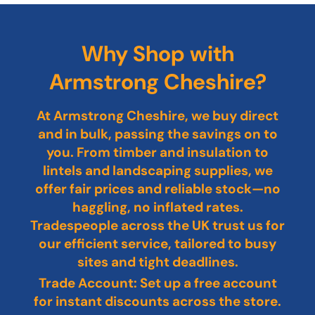
Why Shop with
Armstrong Cheshire?
At Armstrong Cheshire, we buy direct
and in bulk, passing the savings on to
you. From timber and insulation to
lintels and landscaping supplies, we
offer fair prices and reliable stock—no
haggling, no inflated rates.
Tradespeople across the UK trust us for
our efficient service, tailored to busy
sites and tight deadlines.
Trade Account: Set up a free account
for instant discounts across the store.