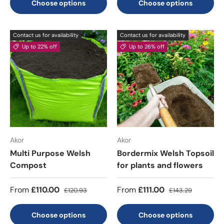
Choose options
Choose options
Contact us for availability
Contact us for availability
Up to 22% off
Up to 26% off
Akor
Akor
Multi Purpose Welsh
Bordermix Welsh Topsoil
Compost
for plants and flowers
From
£110.00
From
£111.00
£120.93
£143.29
Choose options
Choose options