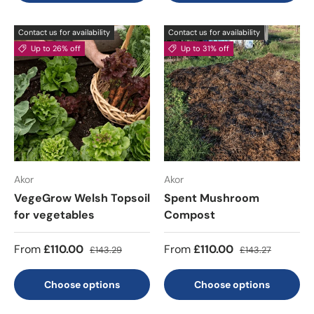
Contact us for availability
Contact us for availability
Up to 26% off
Up to 31% off
Akor
Akor
VegeGrow Welsh Topsoil
Spent Mushroom
for vegetables
Compost
From
£110.00
From
£110.00
£143.29
£143.27
Choose options
Choose options