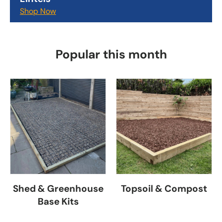
Shop Now
Popular this month
Shed & Greenhouse
Topsoil & Compost
Base Kits