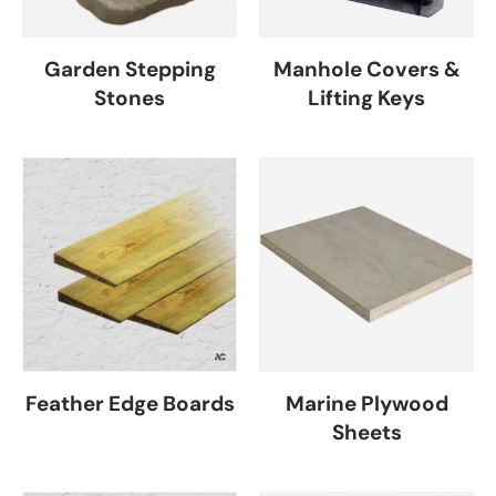
Garden Stepping
Manhole Covers &
Stones
Lifting Keys
Feather Edge Boards
Marine Plywood
Sheets