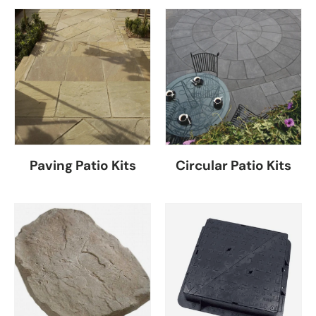
Paving Patio Kits
Circular Patio Kits