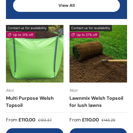
View All
Contact us for availability
Contact us for availability
Up to 21% off
Up to 27% off
Akor
Akor
Multi Purpose Welsh
Lawnmix Welsh Topsoil
Topsoil
for lush lawns
From
£110.00
From
£110.00
£133.37
£143.29