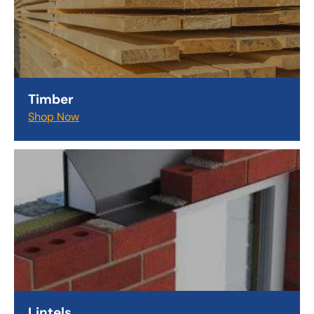
Timber
Shop Now
Lintels