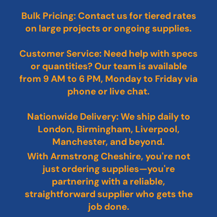
Bulk Pricing: Contact us for tiered rates
on large projects or ongoing supplies.
Customer Service: Need help with specs
or quantities? Our team is available
from 9 AM to 6 PM, Monday to Friday via
phone or live chat.
Nationwide Delivery: We ship daily to
London, Birmingham, Liverpool,
Manchester, and beyond.
With Armstrong Cheshire, you're not
just ordering supplies—you're
partnering with a reliable,
straightforward supplier who gets the
job done.