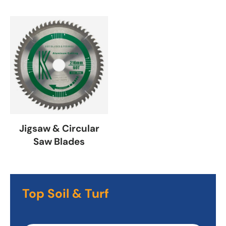
Jigsaw & Circular
Saw Blades
Top Soil & Turf