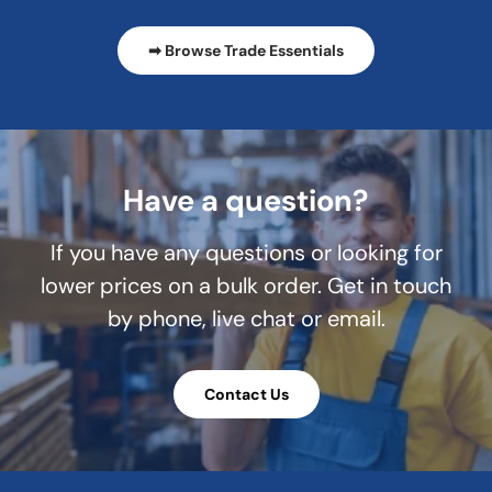
➡ Browse Trade Essentials
Have a question?
If you have any questions or looking for
lower prices on a bulk order. Get in touch
by phone, live chat or email.
Contact Us