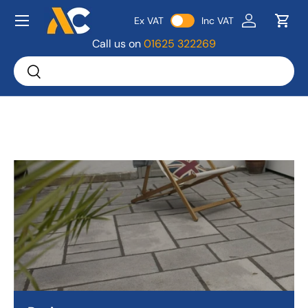
Menu
Ex VAT
Inc VAT
Skip to content
Log in
Bask
Call us on
01625 322269
Search
Search