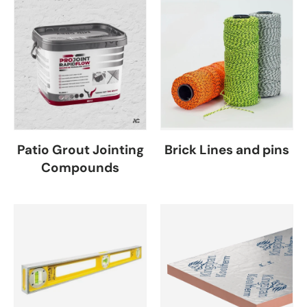
Patio Grout Jointing
Brick Lines and pins
Compounds