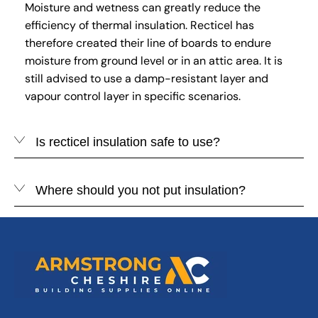
Moisture and wetness can greatly reduce the
efficiency of thermal insulation. Recticel has
therefore created their line of boards to endure
moisture from ground level or in an attic area. It is
still advised to use a damp-resistant layer and
vapour control layer in specific scenarios.
Is recticel insulation safe to use?
Where should you not put insulation?