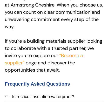
at Armstrong Cheshire. When you choose us,
you can count on clear communication and
unwavering commitment every step of the
way.
If you're a building materials supplier looking
to collaborate with a trusted partner, we
invite you to explore our
“Become a
supplier”
page and discover the
opportunities that await.
Frequently Asked Questions
Is recticel insulation waterproof?