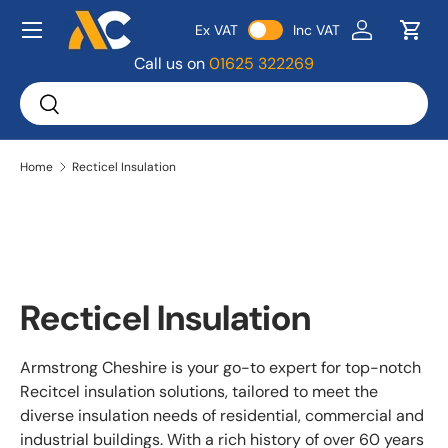
Menu
Ex VAT
Inc VAT
Skip to content
Log in
Bask
Call us on
01625 322269
Search
Search
Home
Recticel Insulation
Recticel Insulation
Armstrong Cheshire is your go-to expert for top-notch
Recitcel insulation solutions, tailored to meet the
diverse insulation needs of residential, commercial and
industrial buildings. With a rich history of over 60 years