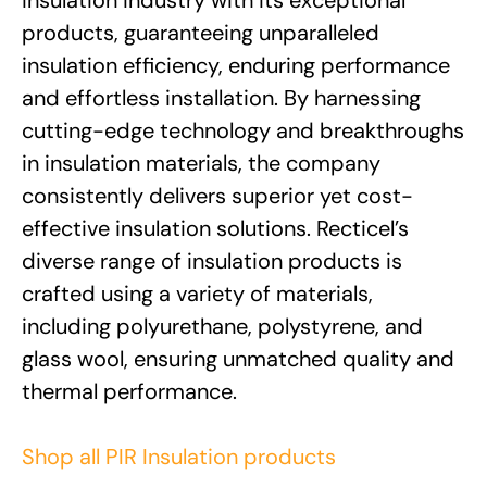
products, guaranteeing unparalleled
insulation efficiency, enduring performance
and effortless installation. By harnessing
cutting-edge technology and breakthroughs
in insulation materials, the company
consistently delivers superior yet cost-
effective insulation solutions. Recticel’s
diverse range of insulation products is
crafted using a variety of materials,
including polyurethane, polystyrene, and
glass wool, ensuring unmatched quality and
thermal performance.
Shop all PIR Insulation products