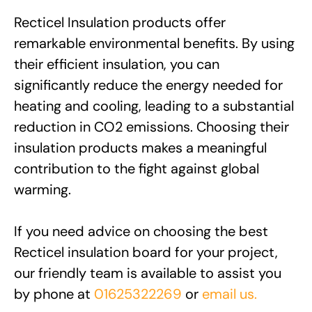
Recticel Insulation products offer
remarkable environmental benefits. By using
their efficient insulation, you can
significantly reduce the energy needed for
heating and cooling, leading to a substantial
reduction in CO2 emissions. Choosing their
insulation products makes a meaningful
contribution to the fight against global
warming.
If you need advice on choosing the best
Recticel insulation board for your project,
our friendly team is available to assist you
by phone at
01625322269
or
email us.