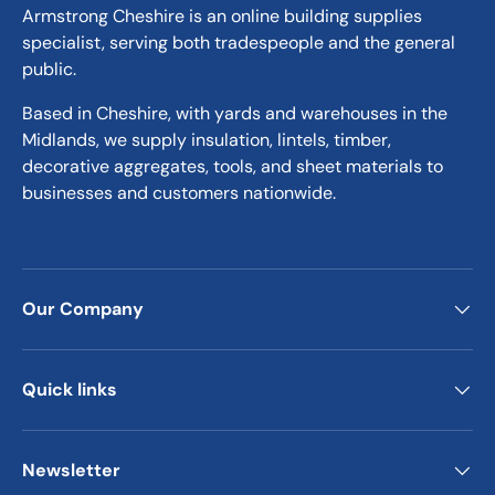
Armstrong Cheshire is an online building supplies
specialist, serving both tradespeople and the general
public.
Based in Cheshire, with yards and warehouses in the
Midlands, we supply insulation, lintels, timber,
decorative aggregates, tools, and sheet materials to
businesses and customers nationwide.
Our Company
Quick links
Newsletter