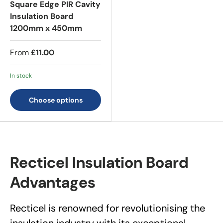
Square Edge PIR Cavity
Insulation Board
1200mm x 450mm
From
£11.00
In stock
Choose options
Recticel Insulation Board
Advantages
Recticel is renowned for revolutionising the
insulation industry with its exceptional