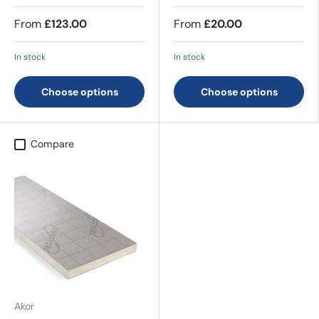
From
£123.00
From
£20.00
In stock
In stock
Choose options
Choose options
Compare
Akor