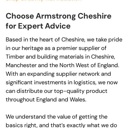
Choose Armstrong Cheshire
for Expert Advice
Based in the heart of Cheshire, we take pride
in our heritage as a premier supplier of
Timber and building materials in Cheshire,
Manchester and the North West of England.
With an expanding supplier network and
significant investments in logistics, we now
can distribute our top-quality product
throughout England and Wales.
We understand the value of getting the
basics right, and that’s exactly what we do