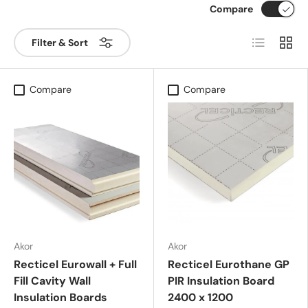
Compare
List
Grid
Filter & Sort
Compare
Compare
Akor
Akor
Recticel Eurowall + Full
Recticel Eurothane GP
Fill Cavity Wall
PIR Insulation Board
Insulation Boards
2400 x 1200