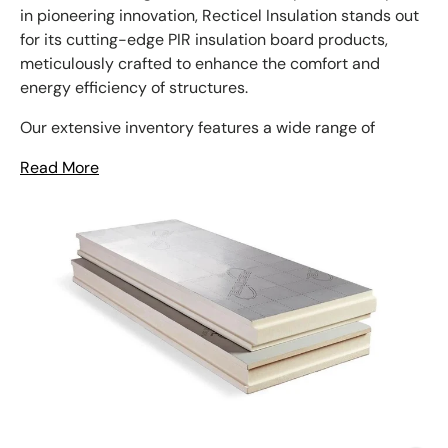
in pioneering innovation, Recticel Insulation stands out
for its cutting-edge PIR insulation board products,
meticulously crafted to enhance the comfort and
energy efficiency of structures.
Our extensive inventory features a wide range of
Read More