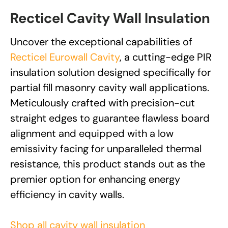
Recticel Cavity Wall Insulation
Uncover the exceptional capabilities of
Recticel Eurowall Cavity
, a cutting-edge PIR
insulation solution designed specifically for
partial fill masonry cavity wall applications.
Meticulously crafted with precision-cut
straight edges to guarantee flawless board
alignment and equipped with a low
emissivity facing for unparalleled thermal
resistance, this product stands out as the
premier option for enhancing energy
efficiency in cavity walls.
Shop all cavity wall insulation