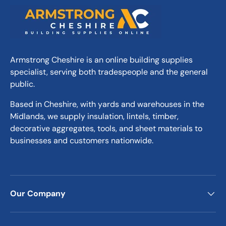
Armstrong Cheshire is an online building supplies
specialist, serving both tradespeople and the general
public.
Based in Cheshire, with yards and warehouses in the
Midlands, we supply insulation, lintels, timber,
decorative aggregates, tools, and sheet materials to
businesses and customers nationwide.
Our Company