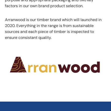
factors in our own brand product selection.
Arranwood is our timber brand which will launched in
2020. Everything in the range is from sustainable
sources and each piece of timber is inspected to
ensure consistant quality.