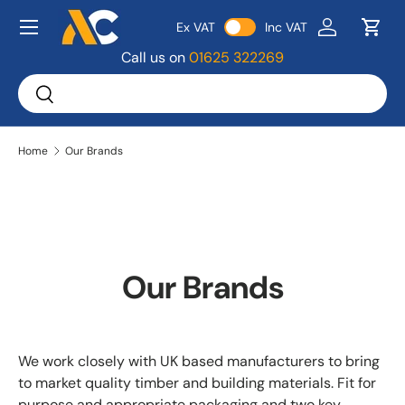
Menu
Ex VAT
Inc VAT
Skip to content
Log in
Bask
Call us on
01625 322269
Search
Search
Home
Our Brands
Our Brands
We work closely with UK based manufacturers to bring
to market quality timber and building materials. Fit for
purpose and appropriate packaging and two key