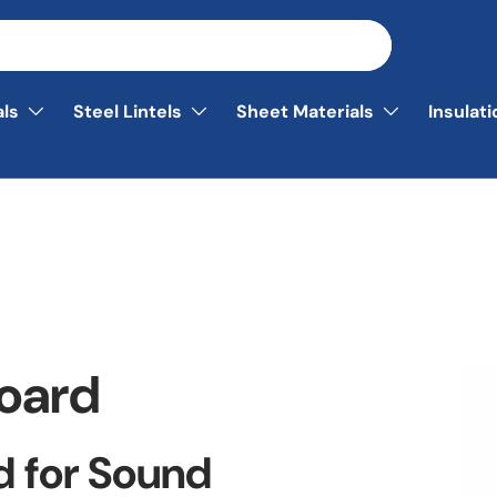
als
Steel Lintels
Sheet Materials
Insulat
board
d for Sound