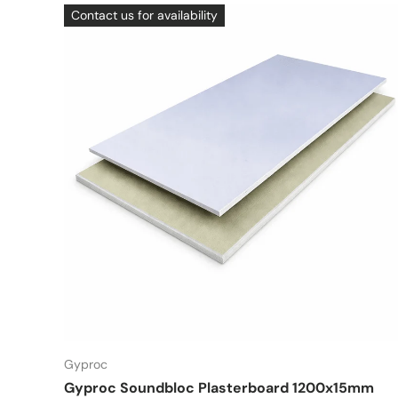
Contact us for availability
Gyproc
Gyproc Soundbloc Plasterboard 1200x15mm