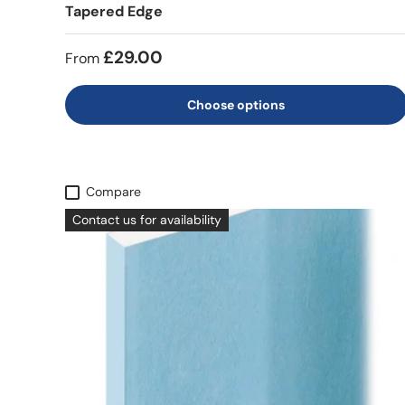
Tapered Edge
£29.00
From
Choose options
Compare
Contact us for availability