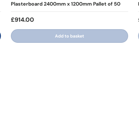
Plasterboard 2400mm x 1200mm Pallet of 50
£914.00
Add to basket