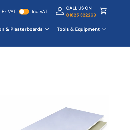
CALL US ON
Ex VAT
Inc VAT
Log in
Basket
01625 322269
ion & Plasterboards
Tools & Equipment