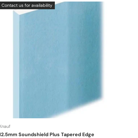
Contact us for availability
Knauf
12.5mm Soundshield Plus Tapered Edge