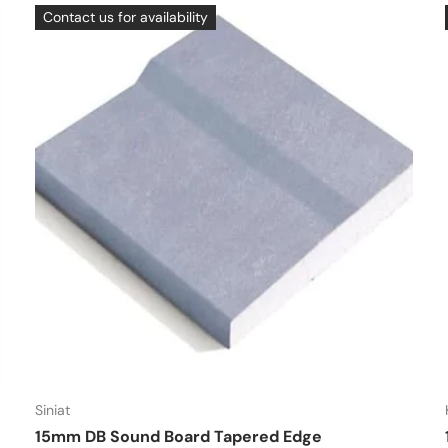
Contact us for availability
Siniat
15mm DB Sound Board Tapered Edge