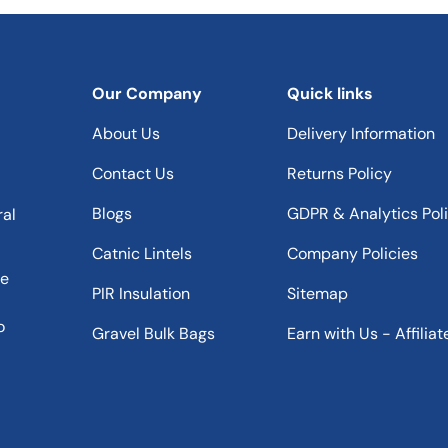
Our Company
Quick links
About Us
Delivery Information
Contact Us
Returns Policy
Blogs
GDPR & Analytics Pol
ral
Catnic Lintels
Company Policies
he
PIR Insulation
Sitemap
o
Gravel Bulk Bags
Earn with Us - Affiliat