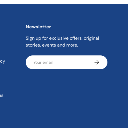
Newsletter
Sign up for exclusive offers, original
stories, events and more.
Email
icy
Subscribe
es