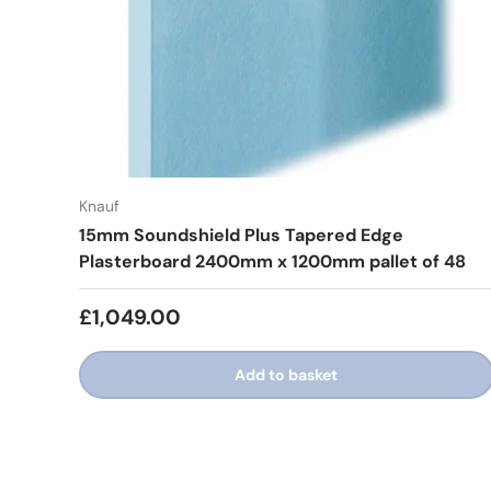
Knauf
15mm Soundshield Plus Tapered Edge
Plasterboard 2400mm x 1200mm pallet of 48
£1,049.00
Add to basket