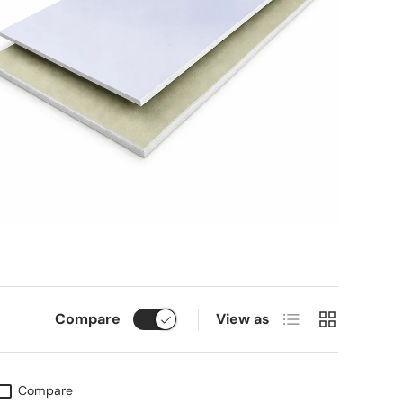
List
Grid
Compare
View as
Compare