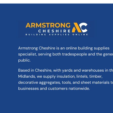
Armstrong Cheshire is an online building supplies
specialist, serving both tradespeople and the gene
public.
Based in Cheshire, with yards and warehouses in t
Midlands, we supply insulation, lintels, timber,
decorative aggregates, tools, and sheet materials t
businesses and customers nationwide.