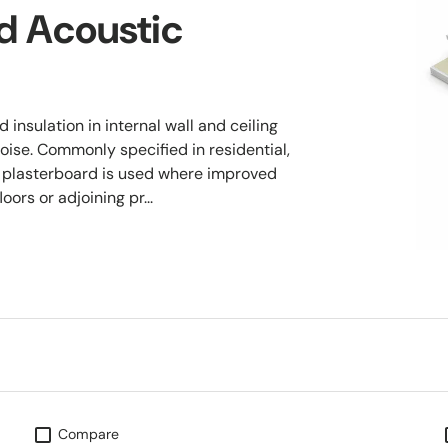
d Acoustic
insulation in internal wall and ceiling
oise. Commonly specified in residential,
 plasterboard is used where improved
ors or adjoining pr...
Compare