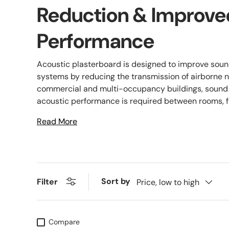
Reduction & Improve
Performance
Acoustic plasterboard is designed to improve sound 
systems by reducing the transmission of airborne n
commercial and multi-occupancy buildings, sound
acoustic performance is required between rooms, flo
Read More
Sort by
Filter
Price, low to high
Compare