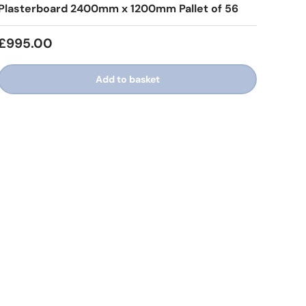
Plasterboard 2400mm x 1200mm Pallet of 56
£995.00
Add to basket