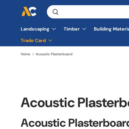
Search
Skip to content
Search
Landscaping
Timber
Building Materi
Trade Card
Home
Acoustic Plasterboard
Acoustic Plaster
Acoustic Plasterboar