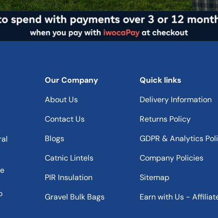
Our Company
Quick links
About Us
Delivery Information
Contact Us
Returns Policy
Blogs
GDPR & Analytics Pol
ral
Catnic Lintels
Company Policies
he
PIR Insulation
Sitemap
o
Gravel Bulk Bags
Earn with Us - Affiliat