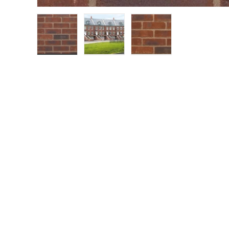
Load image 1 in gallery view
Load image 2 in gallery view
Load image 3 in gall