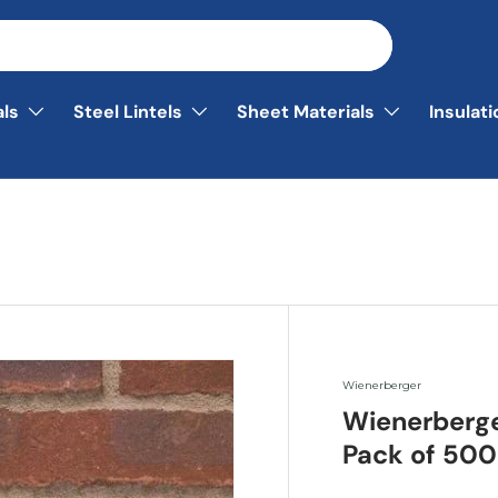
als
Steel Lintels
Sheet Materials
Insulat
Wienerberger
Wienerberg
Pack of 500