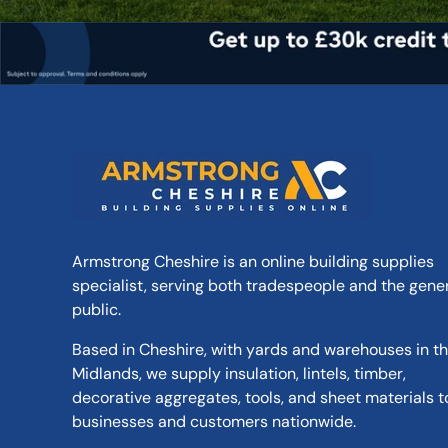
Armstrong Cheshire is an online building supplies
specialist, serving both tradespeople and the gene
public.
Based in Cheshire, with yards and warehouses in t
Midlands, we supply insulation, lintels, timber,
decorative aggregates, tools, and sheet materials t
businesses and customers nationwide.