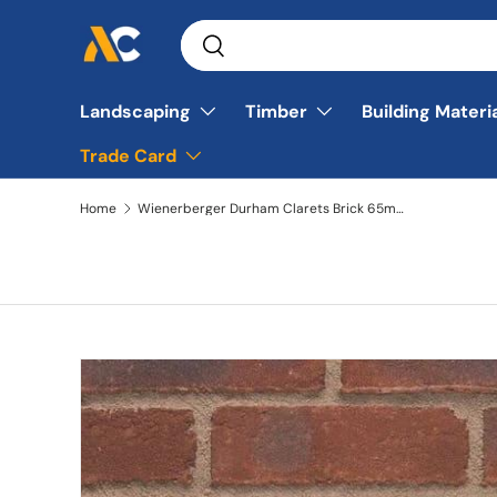
Search
Skip to content
Search
Landscaping
Timber
Building Materi
Trade Card
Home
Wienerberger Durham Clarets Brick 65mm Pack of 500