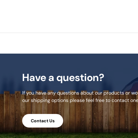
Have a question?
If you have any questions about our products or wou
our shipping options please feel free to contact on
Contact Us