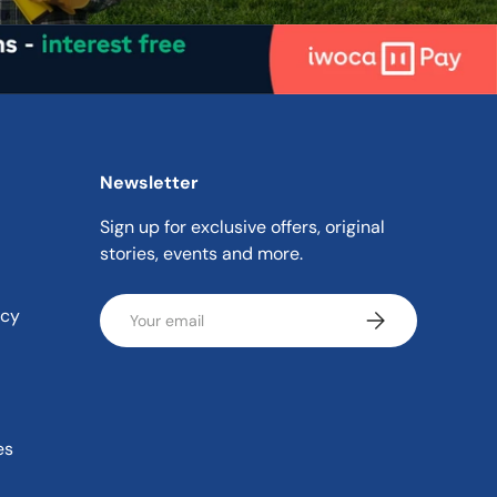
Newsletter
Sign up for exclusive offers, original
stories, events and more.
Email
icy
Subscribe
es