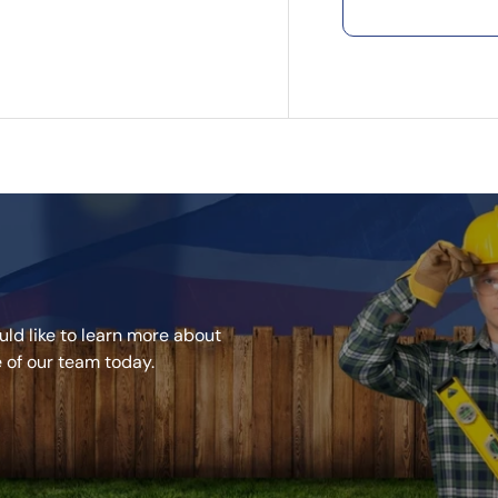
ld like to learn more about
e of our team today.