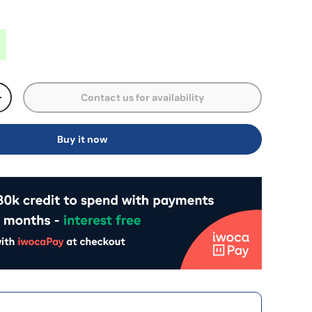
Contact us for availability
+
Buy it now