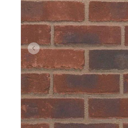
Previous