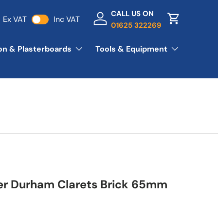
CALL US ON
Ex VAT
Inc VAT
Log in
Basket
01625 322269
ion & Plasterboards
Tools & Equipment
er Durham Clarets Brick 65mm