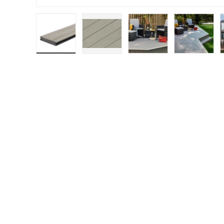
Load image 1 in gallery view
Load image 2 in gallery view
Load image 3 in gall
Load ima