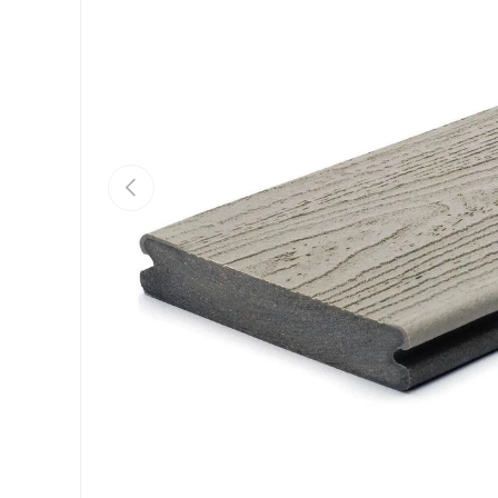
Previous