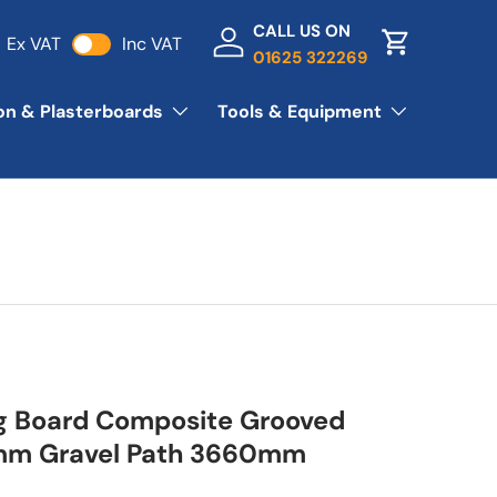
CALL US ON
Ex VAT
Inc VAT
Log in
Basket
01625 322269
ion & Plasterboards
Tools & Equipment
g Board Composite Grooved
m Gravel Path 3660mm