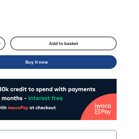
Add to basket
+
Buy it now