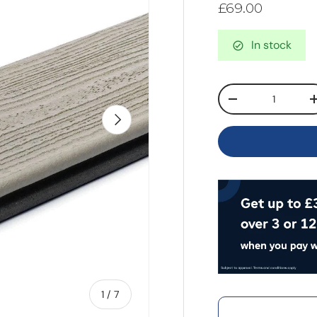
£69.00
In stock
Qty
-
Next
of
1
/
7