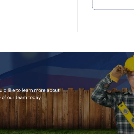
natural wood-
Unlike natura
maintenance, 
colour year af
friendly choic
outdoor livin
Key Selling P
Made from 95
environmental
Resistant to f
beauty.
Does not warp,
ld like to learn more about
Low maintenan
e of our team today.
Natural-looki
Grooved edges
Durable compo
25-year Limit
satisfaction.