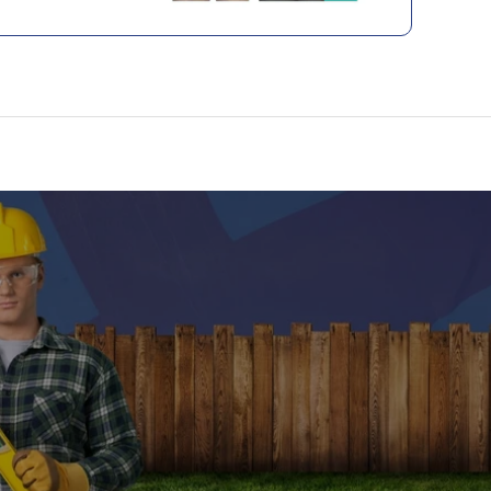
like appearance and superior durability.
l wood, these boards require minimal
do not need staining, and offer consistent
ter year. This decking is not only an eco-
e but also ensures a luxurious, hassle-free
g space.
oints
:
% recycled materials, promoting
 sustainability.
ading, staining, and scratching for lasting
 rot, or split like traditional wood.
ce; no sanding or painting required.
ng wood grain pattern and rich, earthy colour.
 for easy, fastener-free installation.
site construction ideal for high-traffic areas.
ed Residential Warranty, ensuring long-term