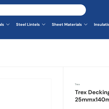
als
Steel Lintels
Sheet Materials
Insulat
Trex
Trex Deckin
25mmx140m