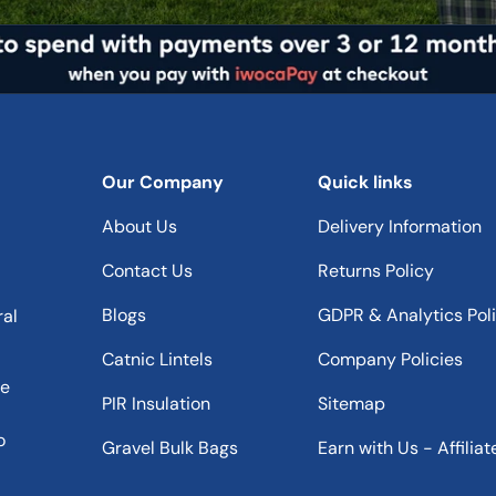
Our Company
Quick links
About Us
Delivery Information
Contact Us
Returns Policy
Blogs
GDPR & Analytics Pol
ral
Catnic Lintels
Company Policies
he
PIR Insulation
Sitemap
o
Gravel Bulk Bags
Earn with Us - Affiliat