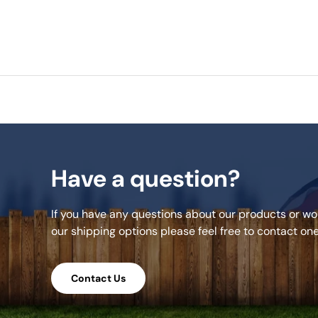
Have a question?
If you have any questions about our products or wou
our shipping options please feel free to contact on
Contact Us