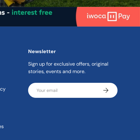
Newsletter
Sign up for exclusive offers, original
stories, events and more.
Email
icy
Subscribe
es