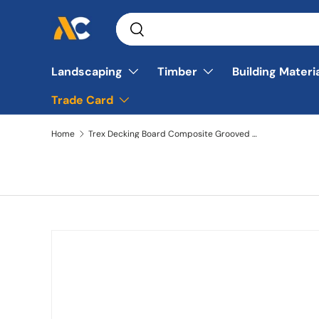
Search
Skip to content
Search
Landscaping
Timber
Building Materi
Trade Card
Home
Trex Decking Board Composite Grooved 25mmx140mm Gravel Path 3660mm