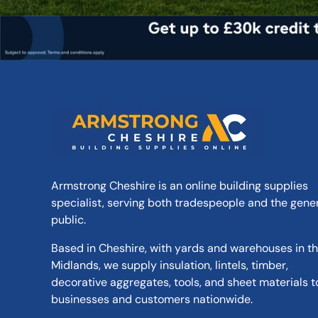
Armstrong Cheshire is an online building supplies
specialist, serving both tradespeople and the gene
public.
Based in Cheshire, with yards and warehouses in t
Midlands, we supply insulation, lintels, timber,
decorative aggregates, tools, and sheet materials t
businesses and customers nationwide.