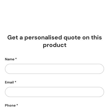
Get a personalised quote on this
product
Name
Email
Phone