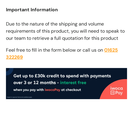
Important Information
Due to the nature of the shipping and volume
requirements of this product, you will need to speak to
our team to retrieve a full quotation for this product
Feel free to fill in the form below or call us on
01625
322269