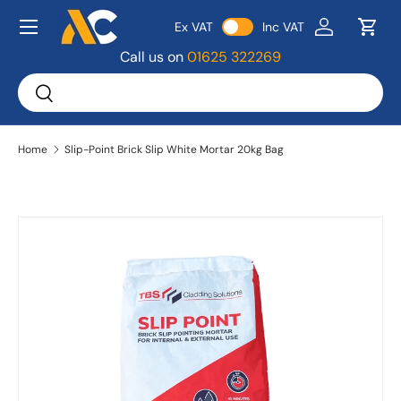
Menu
Ex VAT
Inc VAT
Skip to content
Log in
Bask
Call us on
01625 322269
Search
Search
Home
Slip-Point Brick Slip White Mortar 20kg Bag