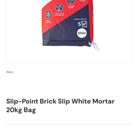
Akor
Slip-Point Brick Slip White Mortar
20kg Bag