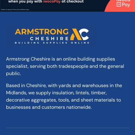
Armstrong Cheshire is an online building supplies
specialist, serving both tradespeople and the general
public.
Based in Cheshire, with yards and warehouses in the
Midlands, we supply insulation, lintels, timber,
decorative aggregates, tools, and sheet materials to
businesses and customers nationwide.