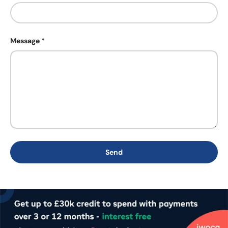
Message
Send