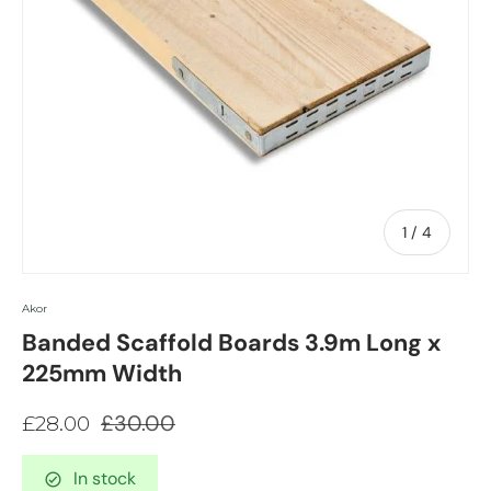
of
1
/
4
Akor
Banded Scaffold Boards 3.9m Long x
225mm Width
£30.00
£28.00
In stock