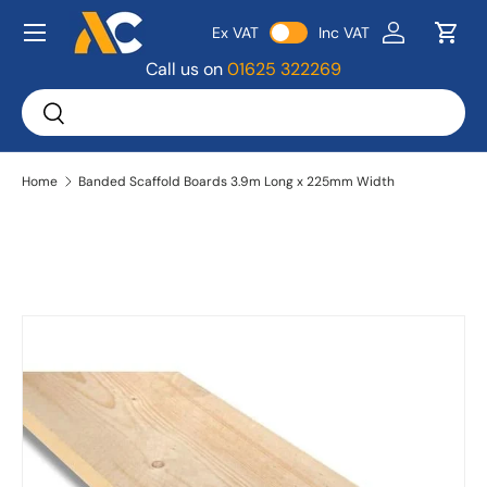
Menu
Ex VAT
Inc VAT
Skip to content
Log in
Bask
Call us on
01625 322269
Search
Search
Home
Banded Scaffold Boards 3.9m Long x 225mm Width