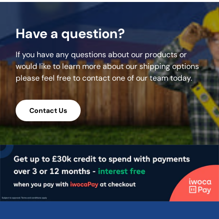
meet all necessary safety requirements.
With a precise 3.9m length and a standard
Have a question?
width of 225mm / 9", these boards integrate
seamlessly into various scaffolding systems
If you have any questions about our products or
while providing excellent stability.
would like to learn more about our shipping options
Strength and Load-
please feel free to contact one of our team today.
Bearing Excellence
Contact Us
Made from high-quality timber, these
scaffold boards are built to handle heavy
loads, making them ideal for construction
projects of all sizes. Whether completing a
home renovation or managing a large-scale
development, these boards offer the
strength and durability you need. Their
banded edges provide additional
reinforcement, minimising the risk of