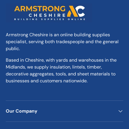
structural failure and ensuring long-lasting
reliability.
Versatile and Practical
Armstrong Cheshire is an online building supplies
The generous 3.9m / 13ft ength makes these
specialist, serving both tradespeople and the general
boards suitable for a variety of tasks, from
public.
creating temporary walkways to forming
stable platforms for heavy machinery. Their
Based in Cheshire, with yards and warehouses in the
versatility ensures they meet the demands
Midlands, we supply insulation, lintels, timber,
of diverse construction projects while
decorative aggregates, tools, and sheet materials to
maintaining the highest levels of safety and
businesses and customers nationwide.
practicality.
Why Choose These 3.9m
Scaffold Boards?
Our Company
Accurate Dimensions:
Manufactured to
meet industry standards for precise