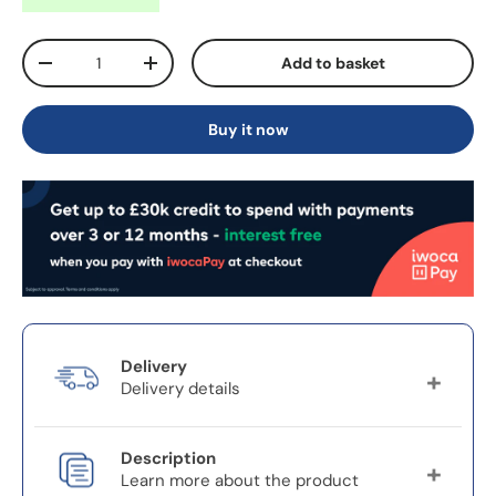
Qty
Add to basket
-
+
Buy it now
Delivery
Delivery details
Delivery charges will vary depending on your
Description
location.
Learn more about the product