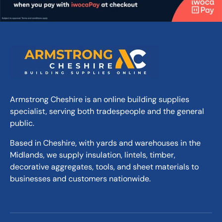
Armstrong Cheshire is an online building supplies
specialist, serving both tradespeople and the general
public.
Based in Cheshire, with yards and warehouses in the
Midlands, we supply insulation, lintels, timber,
decorative aggregates, tools, and sheet materials to
businesses and customers nationwide.