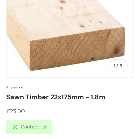
of
1
/
5
Arranwood
Sawn Timber 22x175mm - 1.8m
£23.00
Contact Us