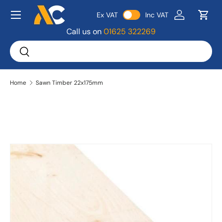
Menu
Ex VAT
Inc VAT
Skip to content
Log in
Bask
Call us on
01625 322269
Search
Search
Home
Sawn Timber 22x175mm