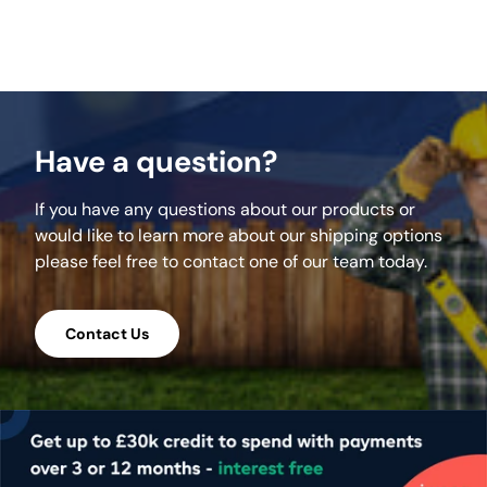
Have a question?
If you have any questions about our products or
would like to learn more about our shipping options
please feel free to contact one of our team today.
Contact Us