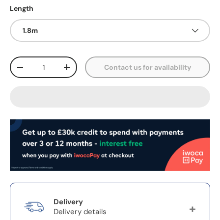
Length
1.8m
Qty
Contact us for availability
-
+
Delivery
Delivery details