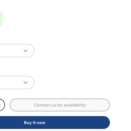
Contact us for availability
+
Buy it now