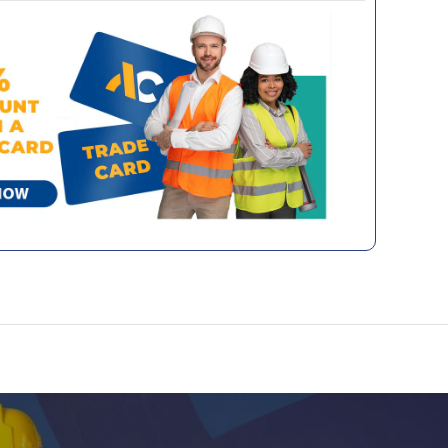
e network of couriers we have worked
 paint specifically formulated for metal
 a number of years and will share any and all
as gates, railings, and garden furniture. This
tes with you directly.
paint delivers a high-gloss, mirror-like finish
durability of 10 years. Designed to resist UV
sures your paintwork maintains its fresh
er time. With its easy application, this paint
g-lasting, durable coating for all your exterior
rror-like finish
en durability
otection
and durable
ications
Exterior