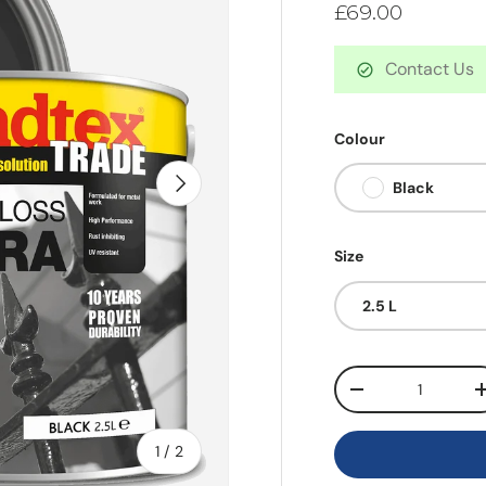
£69.00
Contact Us
Colour
Next
Black
Size
2.5 L
Qty
-
of
1
/
2