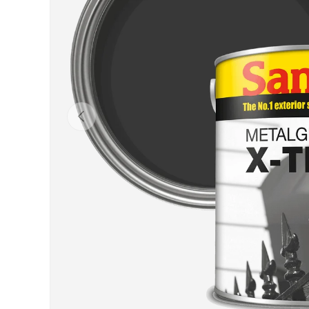
Previous