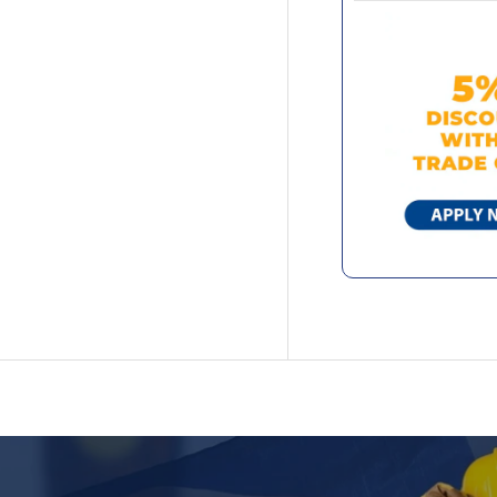
we use a clos
exterior gloss
alongside for
surfaces such 
shipping upda
solvent-based 
with a proven 
damage, it en
appearance ov
provides a lon
metal needs.
High-gloss, mi
10 years' prov
UV damage pr
Long-lasting 
Specif
Area