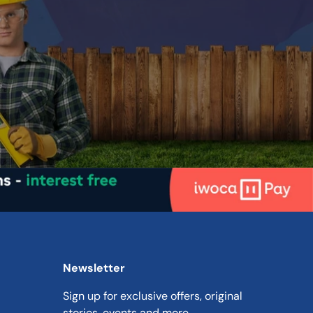
ded
Metal
Solvent Based
Up to 15m² per litre
e
4-6 hours
ime
16 hours
ded
2 coats
Newsletter
Sign up for exclusive offers, original
n
stories, events and more.