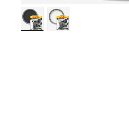
Load image 1 in gallery view
Load image 2 in gallery view