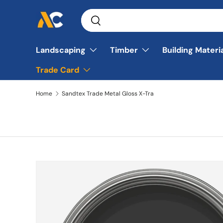
Search
Skip to content
Search
Landscaping
Timber
Building Materi
Trade Card
Home
Sandtex Trade Metal Gloss X-Tra