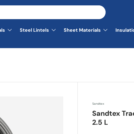
als
Steel Lintels
Sheet Materials
Insulat
Sandtex
Sandtex Tra
2.5 L