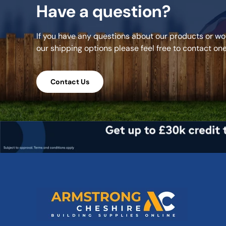
Have a question?
If you have any questions about our products or wou
our shipping options please feel free to contact on
Contact Us