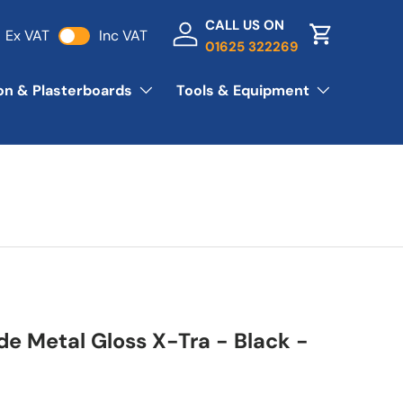
CALL US ON
Ex VAT
Inc VAT
Log in
Basket
01625 322269
ion & Plasterboards
Tools & Equipment
de Metal Gloss X-Tra - Black -