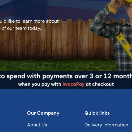
Recommen
ld like to learn more about
Use
e of our team today.
Base
Coverage
Drying Tim
Re-Coat T
Recommen
Our Company
Quick links
Coats
About Us
Delivery Information
Applicatio