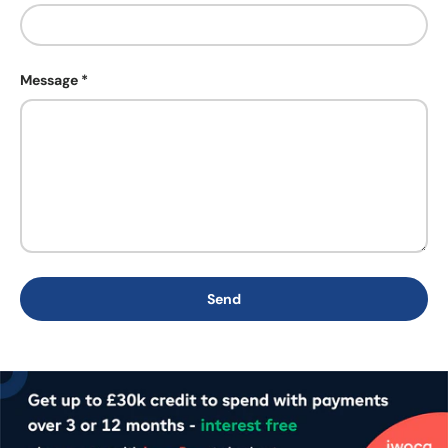
Message
Send