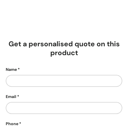
Get a personalised quote on this
product
Name
Email
Phone