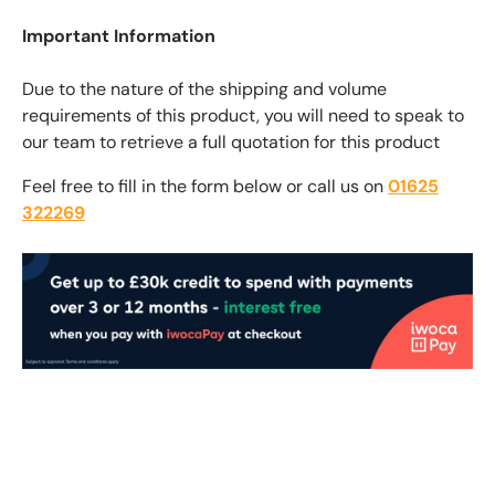
Important Information
Due to the nature of the shipping and volume
requirements of this product, you will need to speak to
our team to retrieve a full quotation for this product
Feel free to fill in the form below or call us on
01625
322269