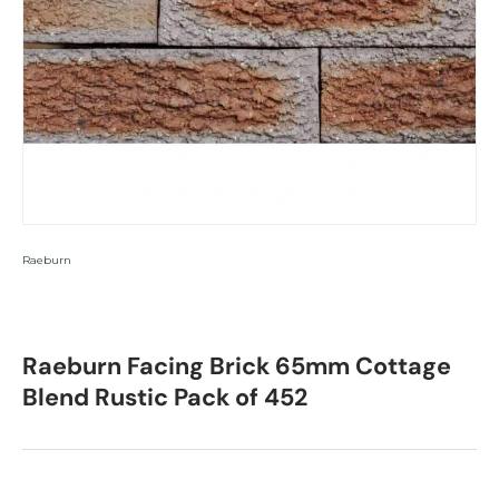
Raeburn
Raeburn Facing Brick 65mm Cottage
Blend Rustic Pack of 452