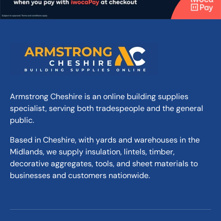
Armstrong Cheshire is an online building supplies
specialist, serving both tradespeople and the general
public.
Based in Cheshire, with yards and warehouses in the
Midlands, we supply insulation, lintels, timber,
decorative aggregates, tools, and sheet materials to
businesses and customers nationwide.