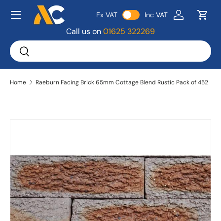
Menu
Ex VAT
Inc VAT
Skip to content
Log in
Bask
Call us on
01625 322269
Search
Search
Home
Raeburn Facing Brick 65mm Cottage Blend Rustic Pack of 452