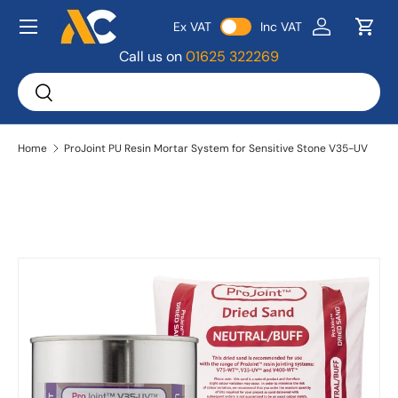
Menu
Ex VAT
Inc VAT
Skip to content
Log in
Bask
Call us on
01625 322269
Search
Search
Home
ProJoint PU Resin Mortar System for Sensitive Stone V35-UV