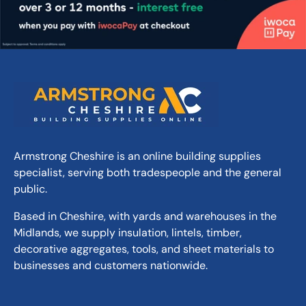
One part resin based mortar system, cement
free
Light to medium traffic loads up to 3.5
tonnes, ideal for patios and driveways
Long working time so ideal for narrow joints
and hot weather with easy application -
without bending or kneeling
Professional strength suitable for joint
Armstrong Cheshire is an online building supplies
widths of 5mm upwards
specialist, serving both tradespeople and the general
Weed, pressure washer and frost resistant
public.
Suitable for natural stone and concrete
paving, setts and slabs
Based in Cheshire, with yards and warehouses in the
Midlands, we supply insulation, lintels, timber,
decorative aggregates, tools, and sheet materials to
businesses and customers nationwide.