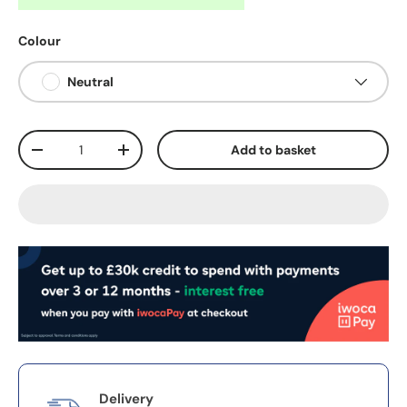
Colour
Neutral
Qty
Add to basket
-
+
Delivery