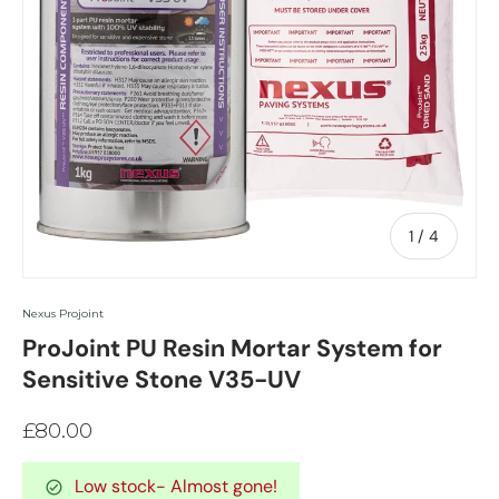
of
1
/
4
Nexus Projoint
ProJoint PU Resin Mortar System for
Sensitive Stone V35-UV
£80.00
Low stock
- Almost gone!