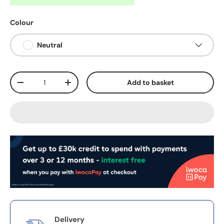
Colour
Neutral
Qty
Add to basket
-
+
Delivery