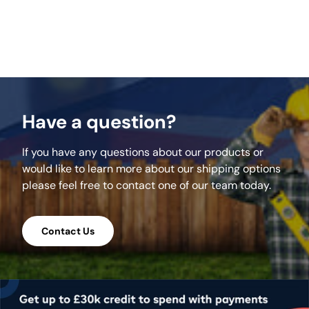
supplied in two 7.5kg bags for easy handling
and to minimise waste.
Click here for our PDF on Application
instructions & Technical Information
Overview
Have a question?
 Suitable for use in wet weather
 Professional strength and suitable for joint
If you have any questions about our products or
widths of 3mm upwards
would like to learn more about our shipping options
 Cement free and non-hazardous
please feel free to contact one of our team today.
 Suitable for pedestrian traffic: ideal for
paths and patios
 Pre-mixed, ready to use and ideal for DIY
Contact Us
use
 Suitable for natural stone and concrete
paving, setts and slabs