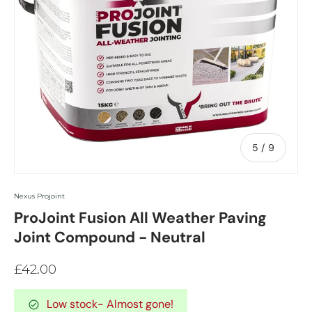
of
5
/
9
Nexus Projoint
ProJoint Fusion All Weather Paving
Joint Compound - Neutral
£42.00
Low stock
- Almost gone!