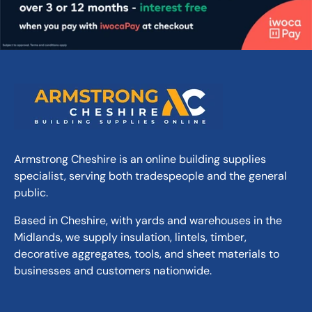
Armstrong Cheshire is an online building supplies
specialist, serving both tradespeople and the general
public.
Based in Cheshire, with yards and warehouses in the
Midlands, we supply insulation, lintels, timber,
decorative aggregates, tools, and sheet materials to
businesses and customers nationwide.