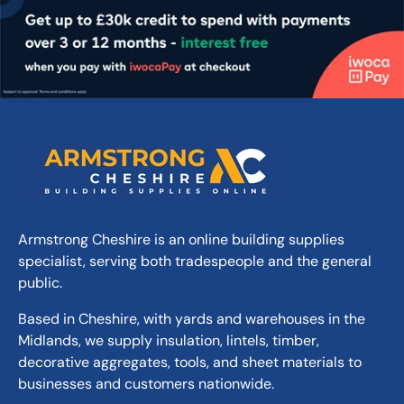
40mm (approx.)
Thickness:
430kg (approx.)
Weight:
Coverage area 2.56 (dia):
5.15m²
Sun Circle Corner Infill Set:
3.85m²
Please note: Concrete products may
exhibit slight colour and texture
variations due to natural aggregates and
manufacturing processes.
Armstrong Cheshire is an online building supplies
specialist, serving both tradespeople and the general
public.
Based in Cheshire, with yards and warehouses in the
Midlands, we supply insulation, lintels, timber,
decorative aggregates, tools, and sheet materials to
businesses and customers nationwide.