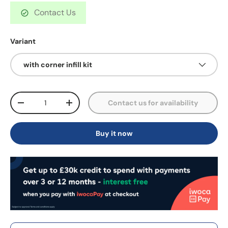
Contact Us
Variant
with corner infill kit
Qty
Contact us for availability
-
+
Buy it now