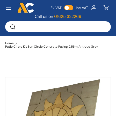
Menu
Ex VAT
Inc VAT
Skip to content
Log in
Bask
Call us on
01625 322269
Search
Search
Home
Patio Circle Kit Sun Circle Concrete Paving 2.56m Antique Grey
Image 4 is now available in gallery view