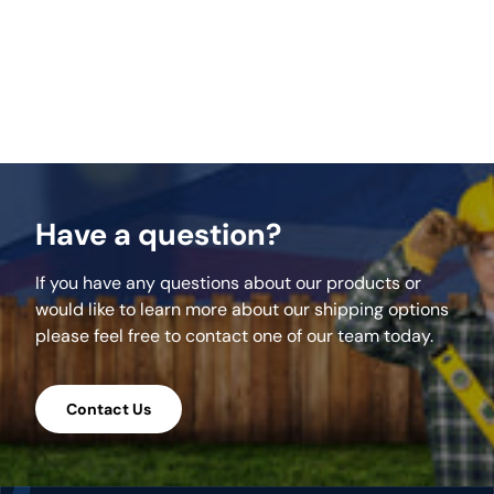
Key Features:
Uniform pre-cut pieces for rapid assembly.
Forms a precise 2.56m circular design.
Natural stone finish for enhanced outdoor
aesthetics.
Robust construction ensures long-term
durability.
Have a question?
Streamlines the process of creating a
circular patio.
If you have any questions about our products or
Acts as a central feature in garden layouts.
would like to learn more about our shipping options
Weather-resistant materials for lasting use.
please feel free to contact one of our team today.
Suited for outdoor entertainment and
relaxation.
Contact Us
Specifications: