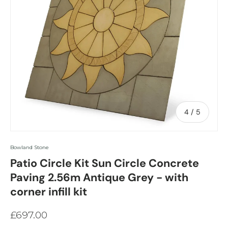
of
4
/
5
Bowland Stone
Patio Circle Kit Sun Circle Concrete
Paving 2.56m Antique Grey - with
corner infill kit
£697.00