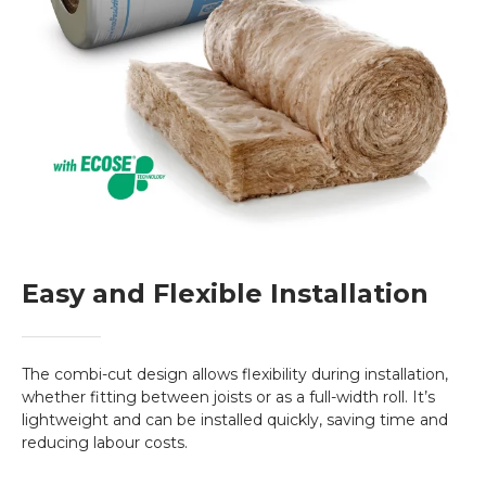
protection at a competitive price. Whether
you’re looking to improve energy efficiency,
reduce your heating bills, or ensure a
sustainable future, this product is a smart
investment.
Easy and Flexible Installation
The combi-cut design allows flexibility during installation,
whether fitting between joists or as a full-width roll. It’s
lightweight and can be installed quickly, saving time and
reducing labour costs.