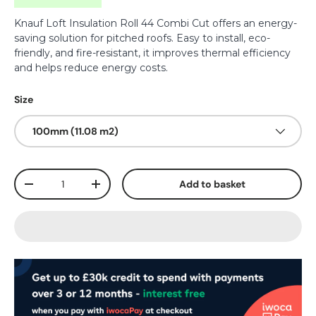
Knauf Loft Insulation Roll 44 Combi Cut offers an energy-
saving solution for pitched roofs. Easy to install, eco-
friendly, and fire-resistant, it improves thermal efficiency
and helps reduce energy costs.
Size
100mm (11.08 m2)
Qty
Add to basket
-
+