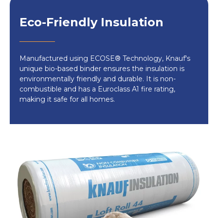
How to Install:
Eco-Friendly Insulation
Prepare the loft
: Clear out the space,
ensuring pipes are lagged and electrical
wiring is positioned above the insulation.
Manufactured using ECOSE® Technology, Knauf's
Measure and Cut
: For optimal insulation,
unique bio-based binder ensures the insulation is
unroll the combi-cut product, fitting it
environmentally friendly and durable. It is non-
combustible and has a Euroclass A1 fire rating,
snugly between ceiling joists. Use scissors
making it safe for all homes.
for precise cutting without damaging the
material.
Layering
: Ensure the insulation is at least
270mm thick
by layering as needed. The
second layer should be placed at a right
angle to the first.
Ideal for cold loft spaces
, the Knauf Loft
Insulation Roll 44 offers unbeatable thermal