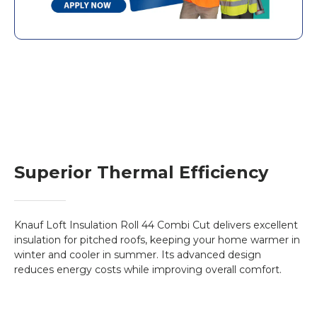
Key Features:
Thermal Efficiency
: With a thermal
conductivity of
0.044 W/mK
, it provides
superior insulation to keep your home warm
in winter and cool in summer.
Fire Resistant
: Non-combustible with a
Euroclass A1 fire rating
, ensuring maximum
safety.
Superior Thermal Efficiency
ECOSE® Technology
: Manufactured with a
bio-based binder, making it more
environmentally friendly.
Flexible Installation
: The combi-cut
Knauf Loft Insulation Roll 44 Combi Cut delivers excellent
perforation allows the roll to be used either
insulation for pitched roofs, keeping your home warmer in
winter and cooler in summer. Its advanced design
as full-width or cut to fit between joists,
reduces energy costs while improving overall comfort.
optimising installation time.
Benefits of Loft Insulation: