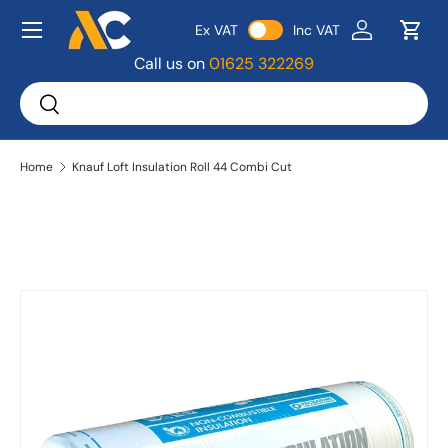
Menu
Ex VAT
Inc VAT
Skip to content
Log in
Bask
Call us on
01625 322269
Search
Search
Home
Knauf Loft Insulation Roll 44 Combi Cut