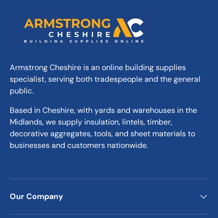
Armstrong Cheshire is an online building supplies
specialist, serving both tradespeople and the general
public.
Based in Cheshire, with yards and warehouses in the
Midlands, we supply insulation, lintels, timber,
decorative aggregates, tools, and sheet materials to
businesses and customers nationwide.
Our Company