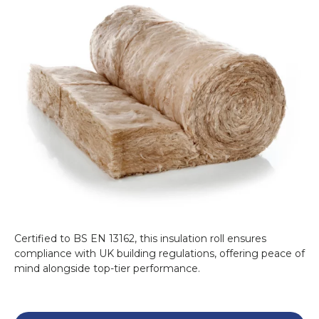
Loft insulation acts as a thermal barrier,
reducing heat loss through the roof and
contributing to significant energy savings. It
can prevent up to
25% of heat loss
, making
your home more energy efficient. Proper
insulation also reduces your carbon footprint
and supports a greener lifestyle.
Why Choose Knauf Loft
Insulation Roll 44?
Knauf is renowned for its high-quality
insulation solutions. The
Knauf Loft
Insulation Roll 44
is cost-effective, easy to
install, and versatile, making it ideal for
Certified to BS EN 13162, this insulation roll ensures
compliance with UK building regulations, offering peace of
homeowners and builders alike. Whether
mind alongside top-tier performance.
you're retrofitting an existing loft or installing
in a new build, this product guarantees
outstanding performance.