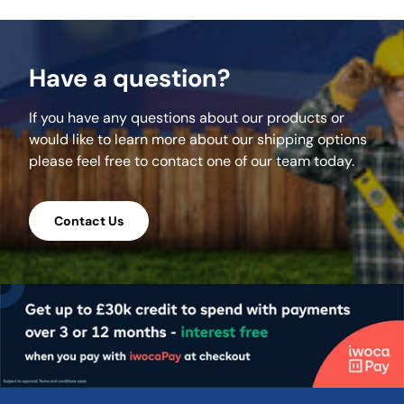
Have a question?
If you have any questions about our products or
would like to learn more about our shipping options
please feel free to contact one of our team today.
Contact Us