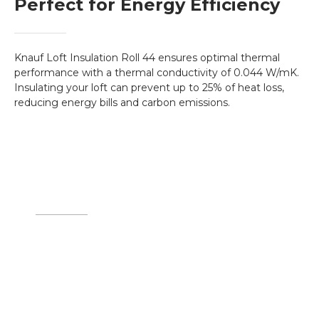
Perfect for Energy Efficiency
Knauf Loft Insulation Roll 44 ensures optimal thermal
performance with a thermal conductivity of 0.044 W/mK.
Insulating your loft can prevent up to 25% of heat loss,
reducing energy bills and carbon emissions.
Invest in Your Home's
Future
Insulating your loft can increase the value of your
home by improving energy efficiency and
reducing ongoing heating costs. It's a long-term
investment for both comfort and sustainability.