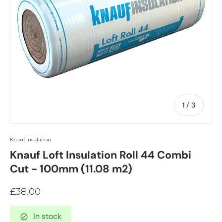
of
1
/
3
Knauf Insulation
Knauf Loft Insulation Roll 44 Combi
Cut - 100mm (11.08 m2)
£38.00
In stock