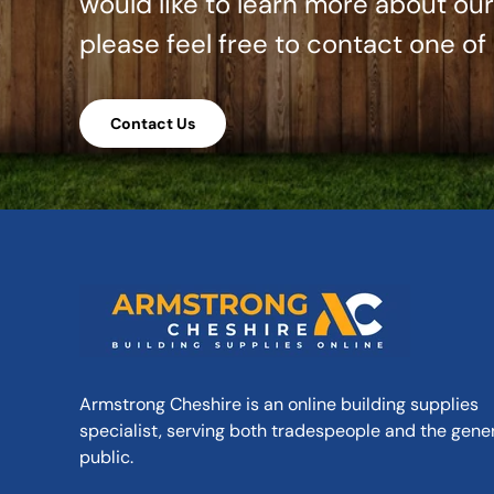
would like to learn more about ou
please feel free to contact one of
Contact Us
Armstrong Cheshire is an online building supplies
specialist, serving both tradespeople and the gene
public.