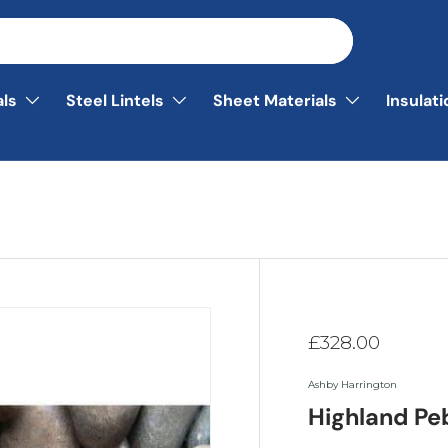
als
Steel Lintels
Sheet Materials
Insulat
£328.00
Ashby Harrington
Highland Pe