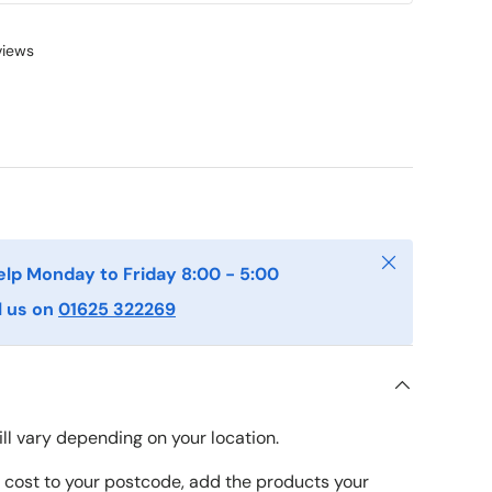
views
Close
elp Monday to Friday 8:00 - 5:00
l us on
01625 322269
ll vary depending on your location.
y cost to your postcode, add the products your