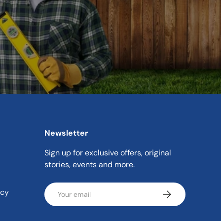
Newsletter
Sign up for exclusive offers, original
stories, events and more.
Email
icy
Subscribe