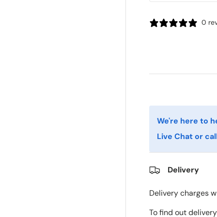
0 re
We're here to h
Live Chat or cal
Delivery
Delivery charges wi
To find out deliver