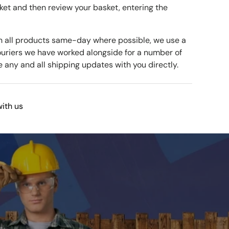
ket and then review your basket, entering the
h all products same-day where possible, we use a
ouriers we have worked alongside for a number of
e any and all shipping updates with you directly.
with us