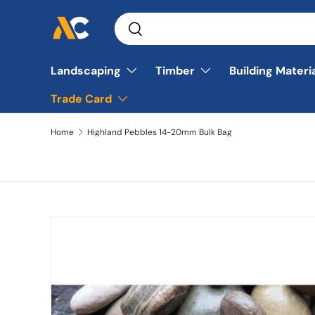
Search
Skip to content
Search
Landscaping
Timber
Building Materi
Trade Card
Home
Highland Pebbles 14-20mm Bulk Bag