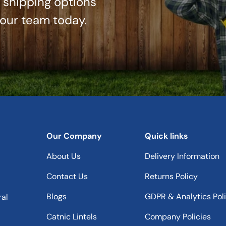
r shipping options
 our team today.
Our Company
Quick links
About Us
Delivery Information
Contact Us
Returns Policy
Blogs
GDPR & Analytics Pol
ral
Catnic Lintels
Company Policies