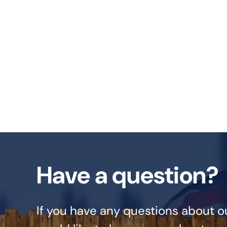
Have a question?
If you have any questions about o