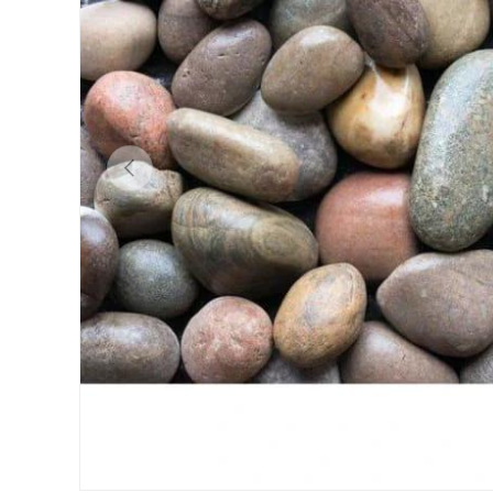
Previous