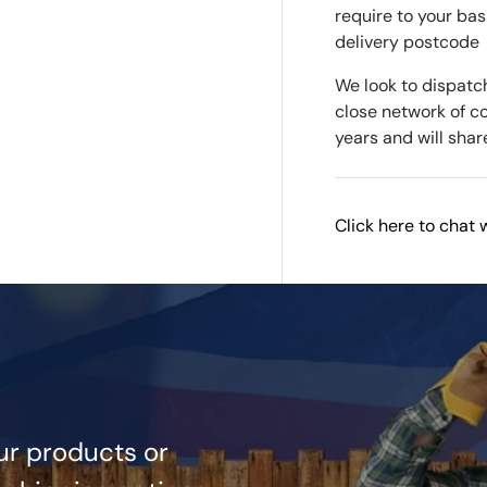
require to your bas
delivery postcode
We look to dispatc
close network of c
years and will shar
Click here to chat 
ur products or