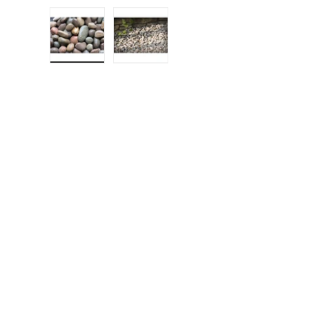
Load image 1 in gallery view
Load image 2 in gallery view