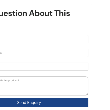
uestion About This
t
Send Enquiry