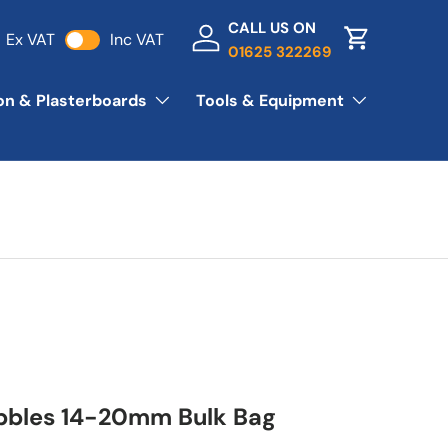
CALL US ON
Ex VAT
Inc VAT
Log in
Basket
01625 322269
ion & Plasterboards
Tools & Equipment
bbles 14-20mm Bulk Bag