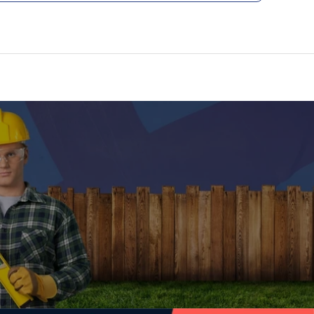
er and finishing jointing compound for drywal
apply and sand
age
kage - requires fewer coats, saving time and
ng cove
d, 60 minute working time
a wide range of
Paint and interiors
that you
er with your Gyproc Easi Fill Plaster Filler.