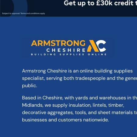
Armstrong Cheshire is an online building supplies
specialist, serving both tradespeople and the gene
public.
Based in Cheshire, with yards and warehouses in t
Midlands, we supply insulation, lintels, timber,
decorative aggregates, tools, and sheet materials t
businesses and customers nationwide.