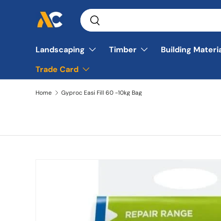
Search
Skip to content
Search
Landscaping
Timber
Building Materi
Trade Card
Home
Gyproc Easi Fill 60 -10kg Bag