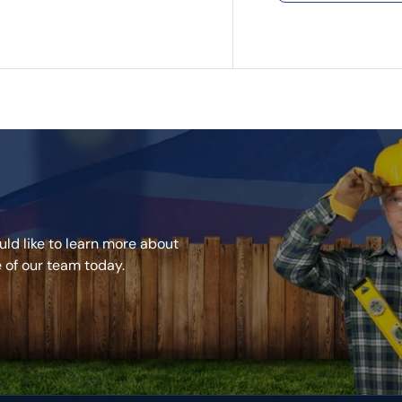
Two-coat fill
systems
Easy to mix, 
superb cover
Minimal shrin
money
ideal for fixi
Apply by han
We also have 
can buy togeth
ld like to learn more about
e of our team today.