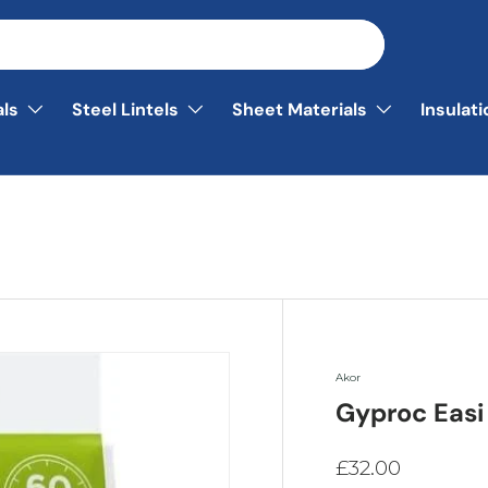
als
Steel Lintels
Sheet Materials
Insulat
Akor
Gyproc Easi 
£32.00