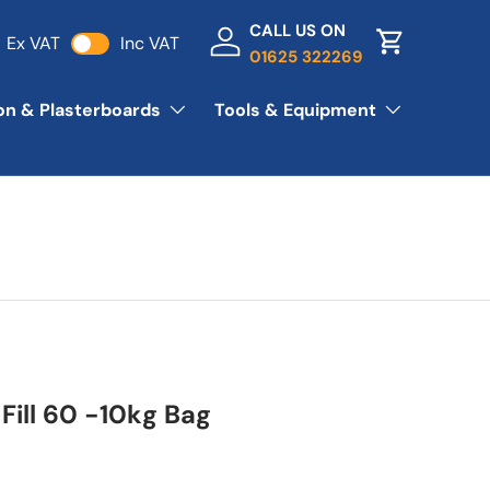
CALL US ON
Ex VAT
Inc VAT
Log in
Basket
01625 322269
ion & Plasterboards
Tools & Equipment
Fill 60 -10kg Bag