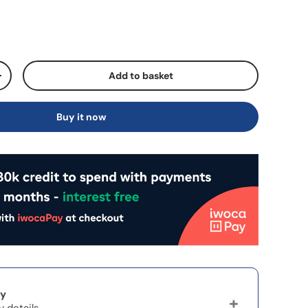
Add to basket
+
Buy it now
ry
y details