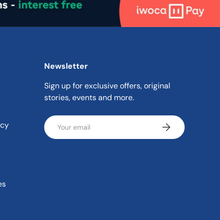
Newsletter
Sign up for exclusive offers, original
stories, events and more.
Email
icy
Subscribe
es