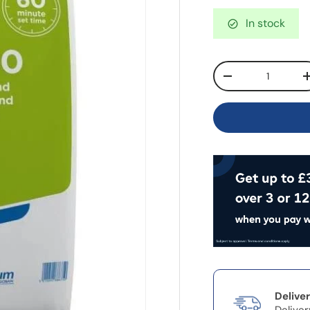
In stock
Qty
-
Delive
Deliver