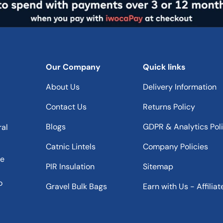
Our Company
Quick links
About Us
Delivery Information
Contact Us
Returns Policy
Blogs
GDPR & Analytics Pol
ral
Catnic Lintels
Company Policies
he
PIR Insulation
Sitemap
o
Gravel Bulk Bags
Earn with Us - Affiliat