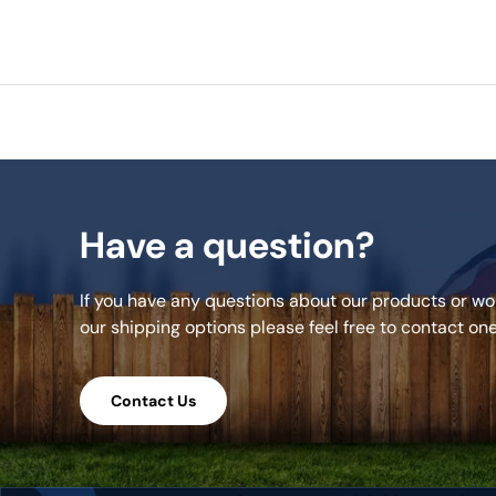
Have a question?
If you have any questions about our products or wou
our shipping options please feel free to contact on
Contact Us