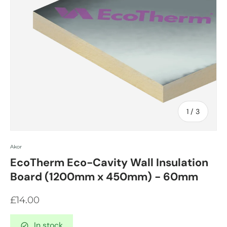
of
1
/
3
Akor
EcoTherm Eco-Cavity Wall Insulation
Board (1200mm x 450mm) - 60mm
£14.00
In stock