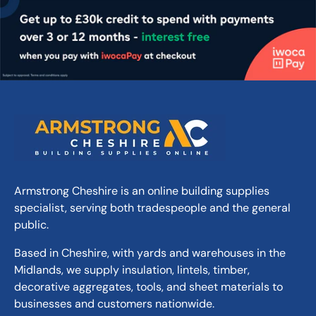
Armstrong Cheshire is an online building supplies
specialist, serving both tradespeople and the general
public.
Based in Cheshire, with yards and warehouses in the
Midlands, we supply insulation, lintels, timber,
decorative aggregates, tools, and sheet materials to
businesses and customers nationwide.