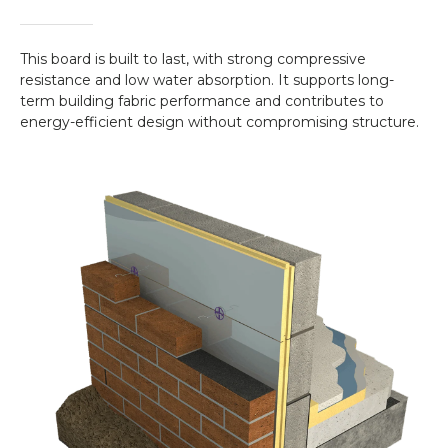
This board is built to last, with strong compressive
resistance and low water absorption. It supports long-
term building fabric performance and contributes to
energy-efficient design without compromising structure.