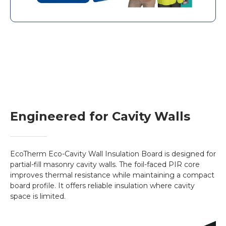
covers approximately 0.54m². At 90mm
thickness, the board weighs around 1.86kg
(1860g), offering excellent strength-to-
weight efficiency in installation.
Key Features
Thermal conductivity: λ = 0.022 W/m·K
Foil-faced PIR insulation board for partial-fill
cavities
Lightweight and easy to cut on-site
Engineered for Cavity Walls
Compatible with masonry wall construction
Dimensions: 1200mm x 450mm – covers
0.54m²
EcoTherm Eco-Cavity Wall Insulation Board is designed for
Average weight (90mm): 1860g
partial-fill masonry cavity walls. The foil-faced PIR core
Compressive strength ≥140 kPa
improves thermal resistance while maintaining a compact
board profile. It offers reliable insulation where cavity
Reaction to fire: Euroclass F
space is limited.
Vendor:
EcoTherm
Datasheet