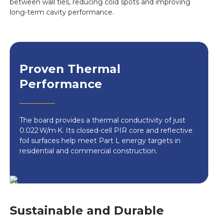
between wall ties, reducing cold spots and improving
long-term cavity performance.
Proven Thermal
Performance
The board provides a thermal conductivity of just
0.022 W/m·K. Its closed-cell PIR core and reflective
foil surfaces help meet Part L energy targets in
residential and commercial construction.
Sustainable and Durable