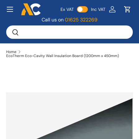
Menu
Ex VAT
Inc VAT
Skip to content
Log in
Bask
Call us on
01625 322269
Search
Search
Home
EcoTherm Eco-Cavity Wall Insulation Board (1200mm x 450mm)