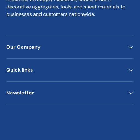
decorative aggregates, tools, and sheet materials to
businesses and customers nationwide.
Our Company
Quick links
Newsletter
Payment methods accepted