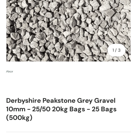
of
1
/
3
Akor
Derbyshire Peakstone Grey Gravel
10mm - 25/50 20kg Bags - 25 Bags
(500kg)