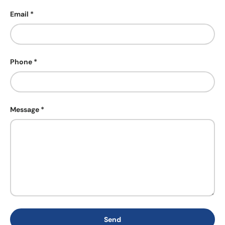
Email
Phone
Message
Send