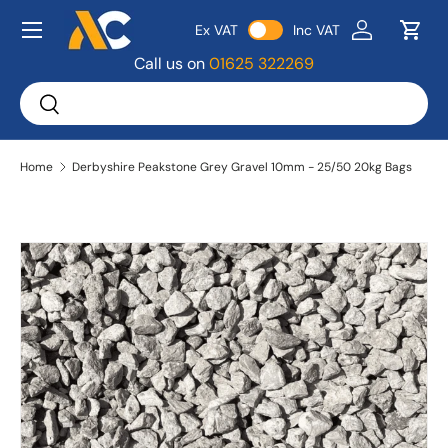
Menu
Ex VAT
Inc VAT
Skip to content
Log in
Bask
Call us on
01625 322269
Search
Search
Home
Derbyshire Peakstone Grey Gravel 10mm - 25/50 20kg Bags