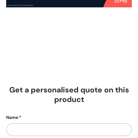
Get a personalised quote on this
product
Name