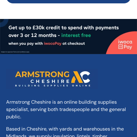
Armstrong Cheshire is an online building supplies
specialist, serving both tradespeople and the general
public.
Based in Cheshire, with yards and warehouses in the
Midlands, we supply insulation, lintels, timber,