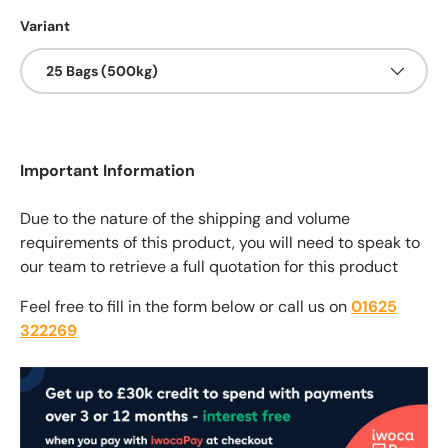
Variant
25 Bags (500kg)
Important Information
Due to the nature of the shipping and volume
requirements of this product, you will need to speak to
our team to retrieve a full quotation for this product
Feel free to fill in the form below or call us on
01625
322269