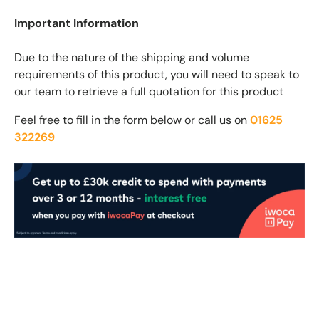
Important Information
Due to the nature of the shipping and volume
requirements of this product, you will need to speak to
our team to retrieve a full quotation for this product
Feel free to fill in the form below or call us on
01625
322269