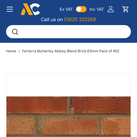
Menu
Ex VAT
Inc VAT
Skip to content
Log in
Bask
Call us on
01625 322269
Search
Search
Home
Forterra Butterley Abbey Blend Brick 65mm Pack of 452