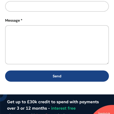
Message
Send