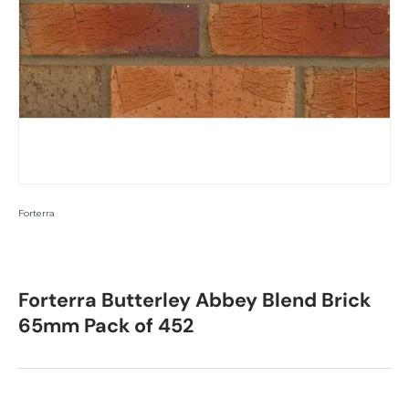
Forterra
Forterra Butterley Abbey Blend Brick
65mm Pack of 452