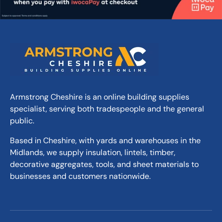
Armstrong Cheshire is an online building supplies
specialist, serving both tradespeople and the general
public.
Based in Cheshire, with yards and warehouses in the
Midlands, we supply insulation, lintels, timber,
decorative aggregates, tools, and sheet materials to
businesses and customers nationwide.