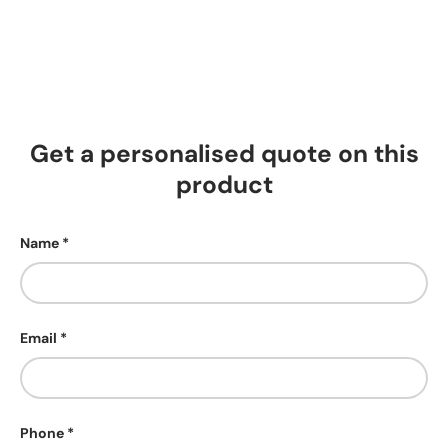
Get a personalised quote on this
product
Name
Email
Phone