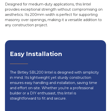
Designed for medium-duty applications, this lintel
provides exceptional strength without compromising on
aesthetics. Its 200mm width is perfect for supporting
masonry over openings, making it a versatile addition to
any construction project.
Easy Installation
The Birtley SBL200 lintel is designed with simplicity
in mind. Its lightweight yet sturdy construction
ensures easy handling and installation, saving time
and effort on-site. Whether you're a professional
builder or a DIY enthusiast, this lintel is
straightforward to fit and secure.