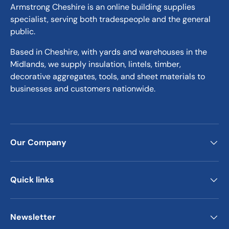
Armstrong Cheshire is an online building supplies
specialist, serving both tradespeople and the general
public.
Based in Cheshire, with yards and warehouses in the
Midlands, we supply insulation, lintels, timber,
decorative aggregates, tools, and sheet materials to
businesses and customers nationwide.
Our Company
Quick links
Newsletter