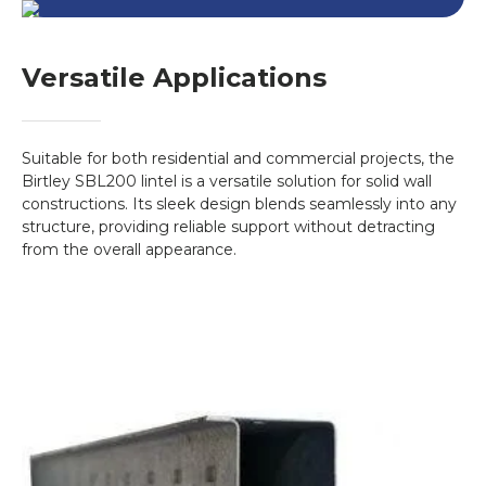
Versatile Applications
Suitable for both residential and commercial projects, the
Birtley SBL200 lintel is a versatile solution for solid wall
constructions. Its sleek design blends seamlessly into any
structure, providing reliable support without detracting
from the overall appearance.