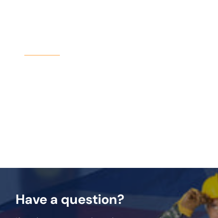
Why Choose Birtley?
Birtley Lintels have been a trusted name in
construction for decades. The SBL200 continues
this legacy, offering a high-quality, durable
solution for medium-duty applications. With its
galvanised steel construction and easy
installation, it’s the perfect choice for your next
project.
Have a question?