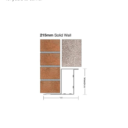
Paint Protection:
Post-fabrication
galvanisation ensures no part of the
200mm
box lintel
is left without proper paint
protection, maintaining aesthetic appeal and
durability.
Structural Integrity:
With its requirement
of proper tying of both the inner and outer
leaf, this
steel
lintel
highlights the
significance of improving structural
integration in construction projects.
Available in span lengths from
750mm to
4800mm
.
Made from structural grade steel
to
EN10025