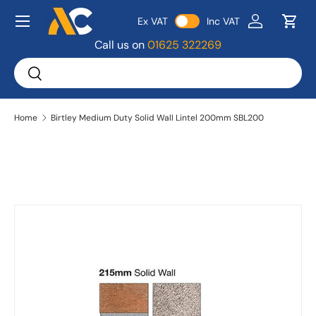
Menu
Ex VAT
Inc VAT
Skip to content
Log in
Bask
Call us on
01625 322269
Search
Search
Home
Birtley Medium Duty Solid Wall Lintel 200mm SBL200