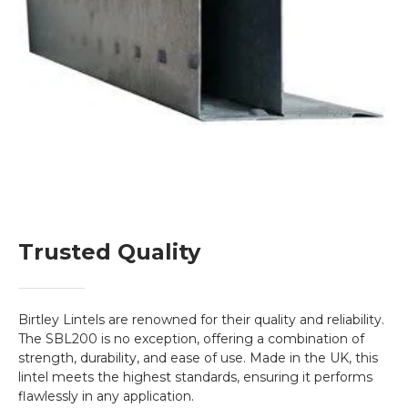
Trusted Quality
Birtley Lintels are renowned for their quality and reliability.
The SBL200 is no exception, offering a combination of
strength, durability, and ease of use. Made in the UK, this
lintel meets the highest standards, ensuring it performs
flawlessly in any application.