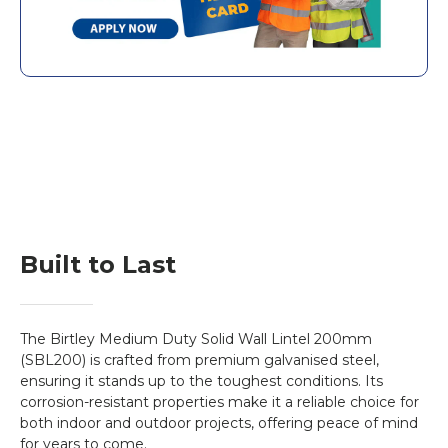
shipping updates with you directly.
solid wall lintels
stand out with their
superior durability. Only Birtley uses post-
fabrication hot-dip galvanisation, offering
50% more zinc protection than other
approved coatings used in conventional
steel lintels
. Supergalv coating extends the
lintel's life expectancy.
Features:
More Zinc Protection:
This
Birtley Lintel
provides an impressive
50% additional zinc
Built to Last
protection
for long-term performance
through
post-fabrication hot-dip
galvanisation.
The Birtley Medium Duty Solid Wall Lintel 200mm
Extended Life Expectancy:
Supergalv
(SBL200) is crafted from premium galvanised steel,
coating significantly extends the
SBL 200
ensuring it stands up to the toughest conditions. Its
corrosion-resistant properties make it a reliable choice for
lintel
life, protecting it against the elements
both indoor and outdoor projects, offering peace of mind
and the threat of corrosion-related damage.
for years to come.