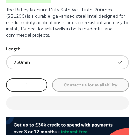
The Birtley Medium Duty Solid Wall Lintel 200mm
(SBL200) is a durable, galvanised steel lintel designed for
medium-duty applications. Corrosion-resistant and easy to
install, it’s ideal for solid walls in both residential and
commercial projects.
Length
750mm
Qty
Contact us for availability
-
+