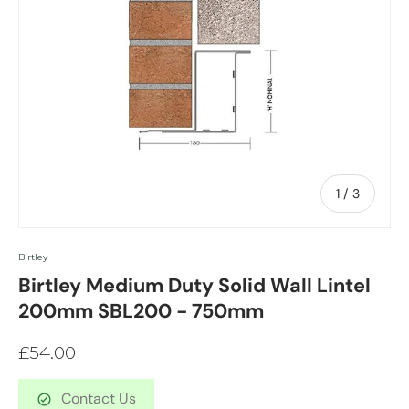
of
1
/
3
Birtley
Birtley Medium Duty Solid Wall Lintel
200mm SBL200 - 750mm
£54.00
Contact Us