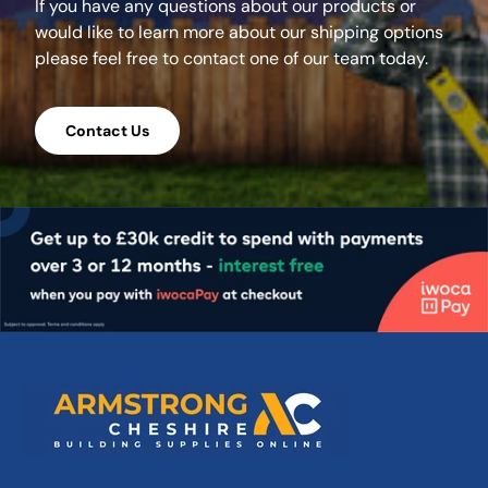
If you have any questions about our products or
would like to learn more about our shipping options
please feel free to contact one of our team today.
Contact Us